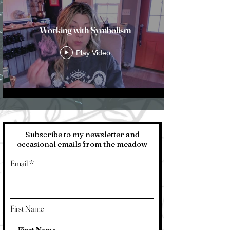
Working with Symbolism
Play Video
Subscribe to my newsletter and
occasional emails from the meadow
Email
First Name