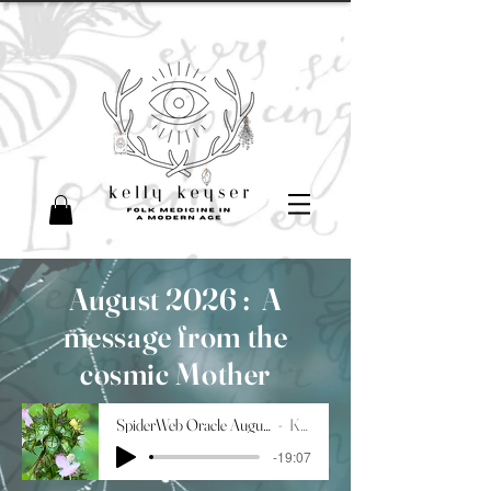
August 2026 :
A
message from the
cosmic Mother
SpiderWeb Oracle August 2026
Kelly
-19:07