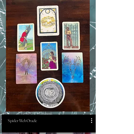
Spider Web Oracle