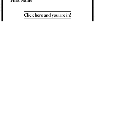
Click here and you are in!
Contact Me
About Me
FAQ
Shipping & Returns
Store Policy