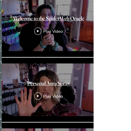
Welcome to the SpiderWeb Oracle
Play Video
Personal Aura Spray
Play Video