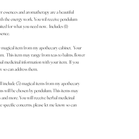
r essences and aromatherapy are a beautiful
with the energy work. You wil receive pendulum
uited for what you need now. Includes (1)
sence.
(1) magical item from my apothecary cabinet. Your
um. This item may range from teas to balms, flower
al medicinal information with your item. If you
ow so can address them.
ill include (3) magical items from my apothecary
ems will be chosen by pendulum. This items may
s and more. You will receive herbal medicinal
e specific concerns, please let me know so can