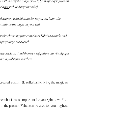
within a crystal magic circle to be magically infused and
grid
not
included in your order)
 a document with information so you can know the
n continue the magic on your end.
; smoke cleansing your containers, lighting a candle and
s for your greatest good.
osen oracle card and then be wrapped in your ritual paper
ur magical items together!
 created, custom (1) rollerball to bring the magic of
se what is most important for you right now. You
 with the prompt "What can be used for your highest