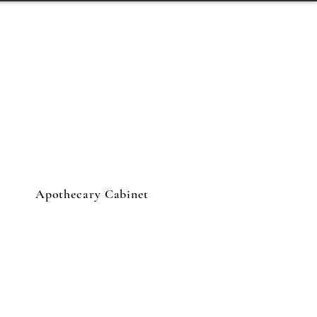
Apothecary Cabinet