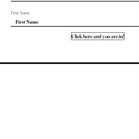
First Name
Click here and you are in!