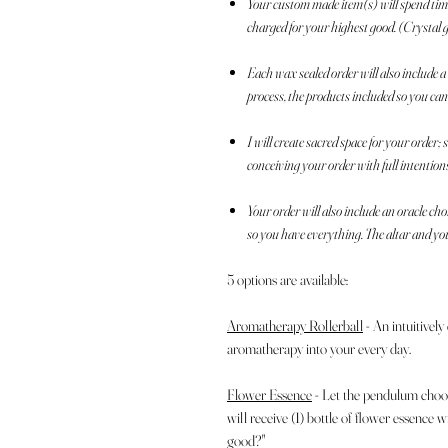
Your custom made item(s) will spend time 
charged for your highest good. (Crystal 
Each wax sealed order will also include
process, the products included so you ca
I will create sacred space for your order
conceiving your order with full intention
Your order will also include an oracle ch
so you have everything. The altar and yo
5 options are available:
Aromatherapy Rollerball
- An intuitively
aromatherapy into your every day.
Flower Essence
- Let the pendulum choo
will receive (1) bottle of flower essence
good?"