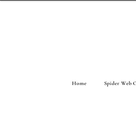
Home
Spider Web 