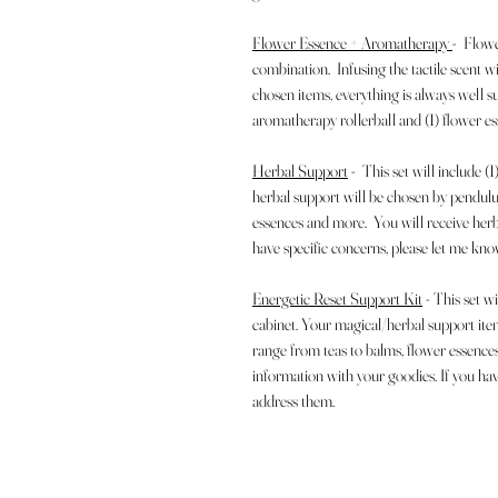
Flower Essence + Aromatherapy
- Flowe
combination. Infusing the tactile scent 
chosen items, everything is always well s
aromatherapy rollerball and (1) flower es
Herbal Support
- This set will include 
herbal support will be chosen by pendul
essences and more. You will receive herb
have specific concerns, please let me kn
Energetic Reset Support Kit
- This set w
cabinet. Your magical/herbal support it
range from teas to balms, flower essence
information with your goodies. If you hav
address them.