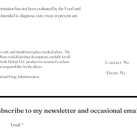
formation has not been evaluated by the Food and
intended to diagnose, cure, treat or prevent any
es only and should not replace medical advice. The
ease read all product descriptions carefully for all
estle Herbal, LLC product it is assumed you have
Contact Me
 responsibility for the effects.
About Me
od and Drug Administration.
bscribe to my newsletter and occasional em
Email