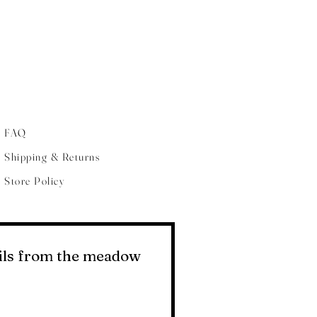
FAQ
Shipping & Returns
Store Policy
ails from the meadow