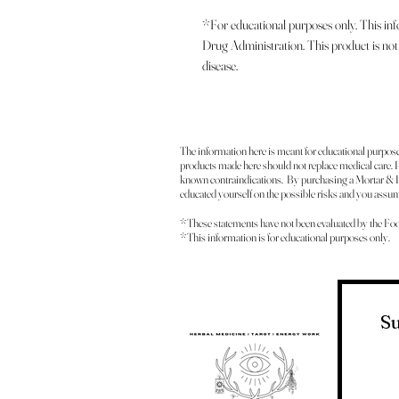
*For educational purposes only. This in
Drug Administration. This product is not 
disease.
The information here is meant for educational purpos
products made here should not replace medical care. Pl
known contraindications. By purchasing a Mortar & P
educated yourself on the possible risks and you assume
*These statements have not been evaluated by the Fo
*This information is for educational purposes only.
Su