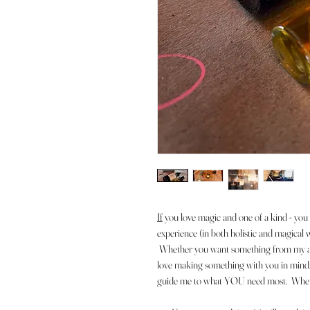
If
y
ou love magic and one of a kind - you 
experience (in both holistic and magical 
Whether you want something from my aro
love making something with you in mind. 
guide me to what YOU need most. When yo