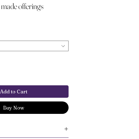
 made offerings
Add to Cart
Buy Now