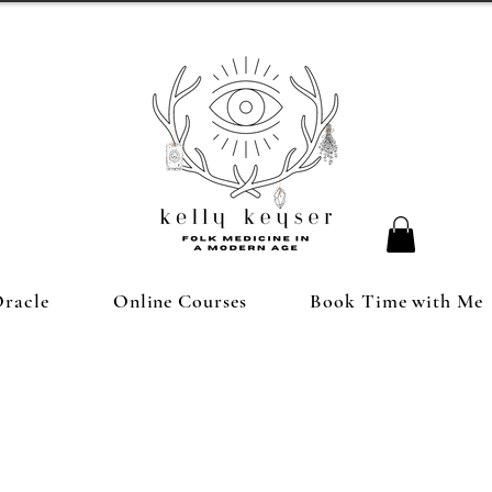
Oracle
Online Courses
Book Time with Me