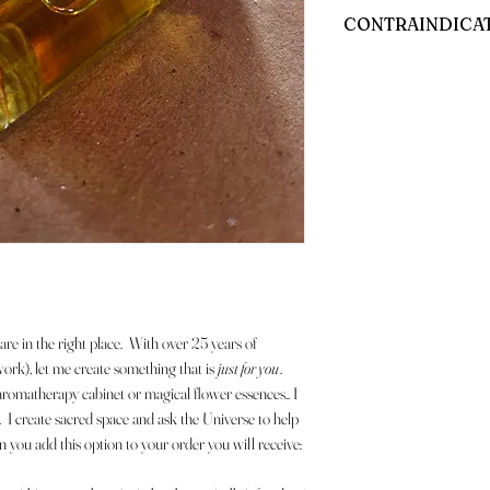
All bottles and jars will hav
CONTRAINDICA
Any and all contraindicati
are in the right place. With over 25 years of
work), let me create something that is
just for you
.
matherapy cabinet or magical flower essences.. I
I create sacred space and ask the Universe to help
u add this option to your order you will receive: