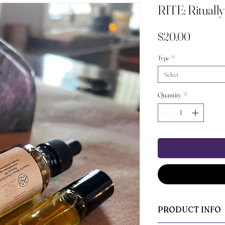
RITE: Ritually
Price
$20.00
Type
*
Select
Quantity
*
PRODUCT INFO